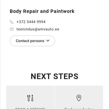
Body Repair and Paintwork
+372 5444 9994
teenindus@amvauto.ee
Contact persons
NEXT STEPS