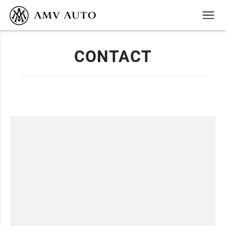
CONTACT
+372 6999399
info@amvauto.ee
BOOK A SERVICE