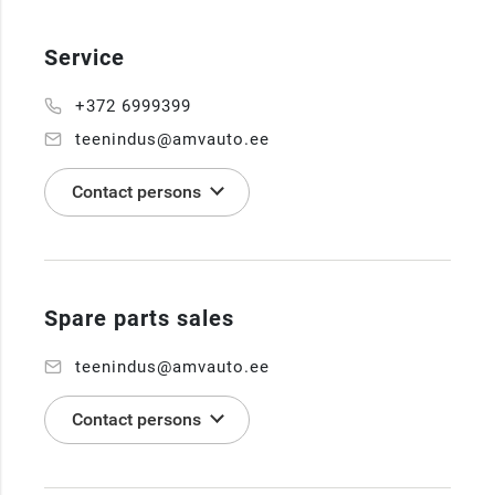
Service
+372 6999399
teenindus@amvauto.ee
Contact persons
Spare parts sales
teenindus@amvauto.ee
Contact persons