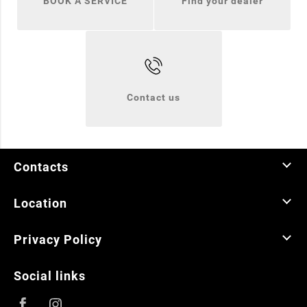
BOOK A SERVICE
Find your dealer
Contact us
Contacts
Location
Privacy Policy
Social links
Facebook
Instagram